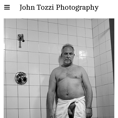
John Tozzi Photography