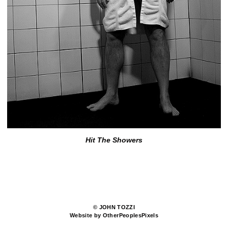
Hit The Showers
© JOHN TOZZI
Website by OtherPeoplesPixels