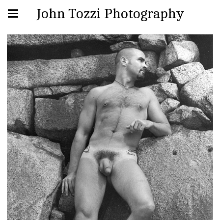
John Tozzi Photography