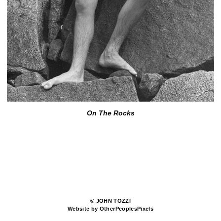
On The Rocks
© JOHN TOZZI
Website by OtherPeoplesPixels